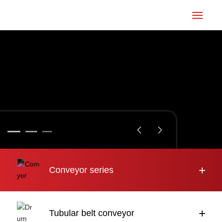
Home
Conveyor
Tubular belt
Large inclination
About us
+
Conveyor series
Engineering case
News
+
Tubular belt conveyor