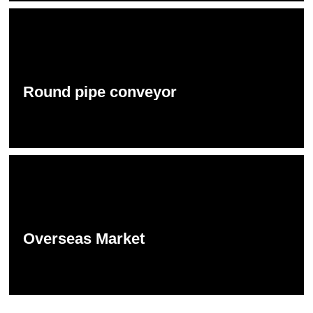
Round pipe conveyor
Overseas Market