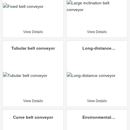
View Details
View Details
Tubular belt conveyor
Long-distance
conveyor
View Details
View Details
Curve belt conveyor
Environmental
protection mine
unloading truck