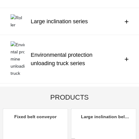
Contact Us
中文
+
Large inclination series
Environmental protection
+
unloading truck series
PRODUCTS
Fixed belt conveyor
Large inclination belt
conveyor