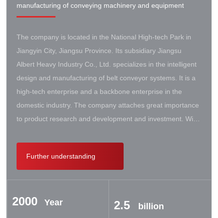
manufacturing of conveying machinery and equipment
The company is located in the National High-tech Park in
Jiangyin City, Jiangsu Province. Its subsidiary Jiangsu
Albert Heavy Industry Co., Ltd. specializes in the intelligent
design and manufacturing of belt conveyor systems. It is a
high-tech enterprise and a backbone enterprise in the
domestic industry. The company attaches great importance
to product research and development and investment. With
the support of the government, it has established a high-lift
conveyor engineering technology research center. It has
Further understanding
successively cooperated with Taiyuan University of Science
and Technology, Northeastern University, Beijing Iron and
Steel Design and Research Institute, Beijing Hoisting and
2000
Transportation Machinery Research Institute, and German
Year
2.5
billion
Contik, British SBS, and German Koch. There are extensive