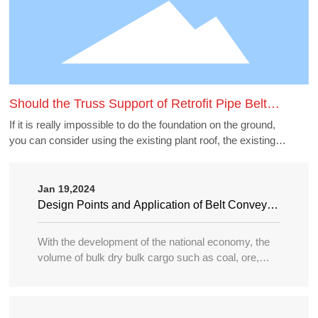
Should the Truss Support of Retrofit Pipe Belt
Machine Borrow the Existing Buildings
If it is really impossible to do the foundation on the ground,
you can consider using the existing plant roof, the existing
belt gallery support, pipe gallery support, transfer station,
etc., but to borrow these structures to do the pipe belt
machine support point, generally need to carry out structural
Jan 19,2024
accounting of its force load. Many old buildings because of
Design Points and Application of Belt Conveyor
the long time, the owner generally can not provide the
in Large Port
structure and foundation construction drawings of the
With the development of the national economy, the
building, the force accounting will be very different, in this
volume of bulk dry bulk cargo such as coal, ore,
case need accounting can not borrow as far as possible.
sand, bulk grain, fertilizer, etc. in water transportation
is increasing year by year, and the tonnage of
transport ships is becoming larger and larger, so the