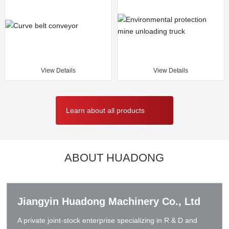
View Details
View Details
Learn about all products
ABOUT HUADONG
Jiangyin Huadong Machinery Co., Ltd
A private joint-stock enterprise specializing in R & D and