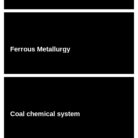
Ferrous Metallurgy
Coal chemical system