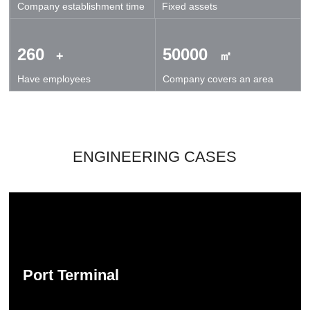
Company establishment time
Fixed assets
technical exchanges and cooperation.
260
50000
+
㎡
Have employees
Company covers an area
ENGINEERING CASES
Port Terminal